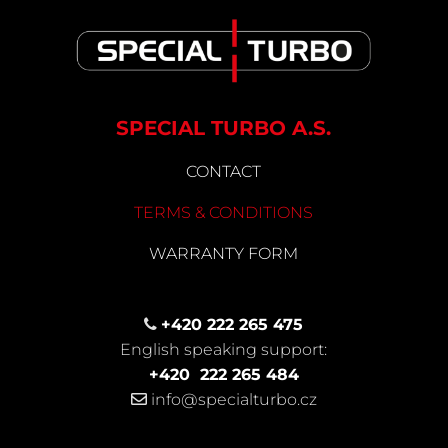
SPECIAL TURBO A.S.
CONTACT
TERMS & CONDITIONS
WARRANTY FORM
+420 222 265 475
English speaking support:
+420
222 265 484
info@specialturbo.cz