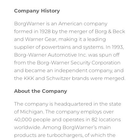
Company History
BorgWarner is an American company
formed in 1928 by the merger of Borg & Beck
and Warner Gear, making it a leading
supplier of powertrains and systems. In 1993,
Borg-Warner Automotive Inc. was spun off
from the Borg-Warner Security Corporation
and became an independent company, and
the KKK and Schwitzer brands were merged.
About the Company
The company is headquartered in the state
of Michigan. The company employs over
40,000 people and operates in 82 locations
worldwide. Among BorgWarner’s main
products are turbochargers, of which the