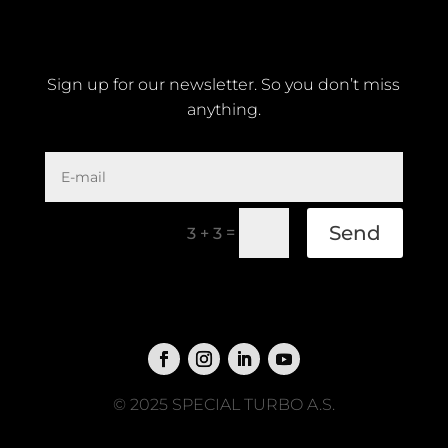
Sign up for our newsletter. So you don’t miss
anything.
Send
=
3 + 3
© 2025 SPECIAL TURBO A.S.