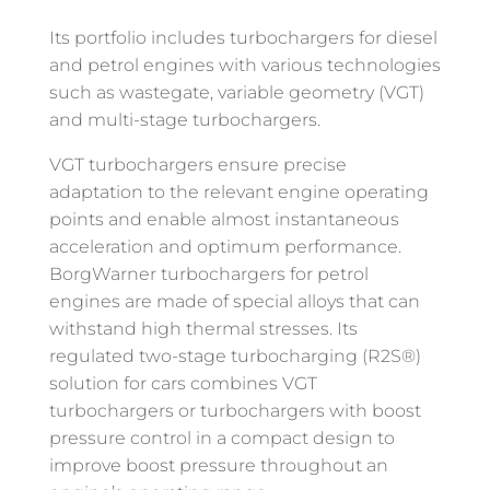
Its portfolio includes turbochargers for diesel
and petrol engines with various technologies
such as wastegate, variable geometry (VGT)
and multi-stage turbochargers.
VGT turbochargers ensure precise
adaptation to the relevant engine operating
points and enable almost instantaneous
acceleration and optimum performance.
BorgWarner turbochargers for petrol
engines are made of special alloys that can
withstand high thermal stresses. Its
regulated two-stage turbocharging (R2S®)
solution for cars combines VGT
turbochargers or turbochargers with boost
pressure control in a compact design to
improve boost pressure throughout an