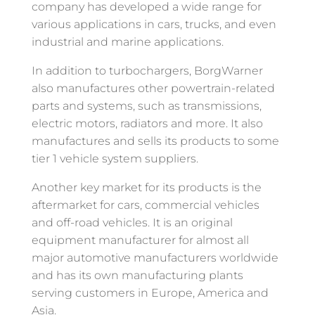
company has developed a wide range for
various applications in cars, trucks, and even
industrial and marine applications.
In addition to turbochargers, BorgWarner
also manufactures other powertrain-related
parts and systems, such as transmissions,
electric motors, radiators and more. It also
manufactures and sells its products to some
tier 1 vehicle system suppliers.
Another key market for its products is the
aftermarket for cars, commercial vehicles
and off-road vehicles. It is an original
equipment manufacturer for almost all
major automotive manufacturers worldwide
and has its own manufacturing plants
serving customers in Europe, America and
Asia.