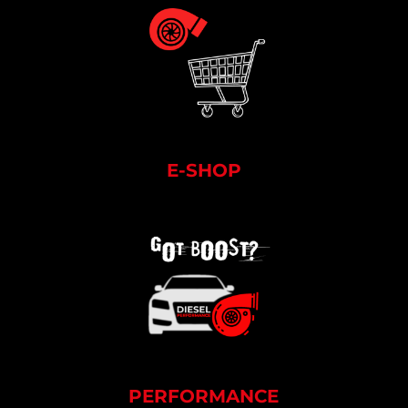
E-SHOP
PERFORMANCE