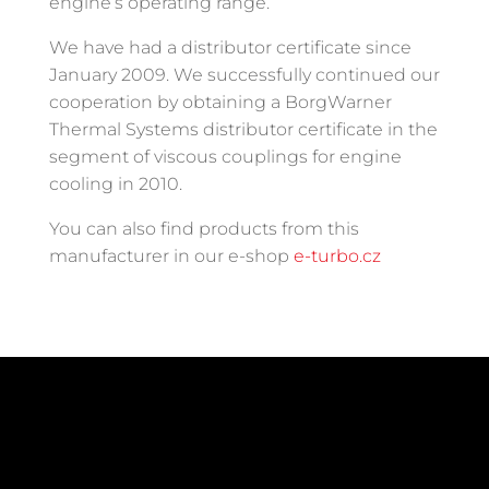
engine’s operating range.
We have had a distributor certificate since
January 2009. We successfully continued our
cooperation by obtaining a BorgWarner
Thermal Systems distributor certificate in the
segment of viscous couplings for engine
cooling in 2010.
You can also find products from this
manufacturer in our e-shop
e-turbo.cz